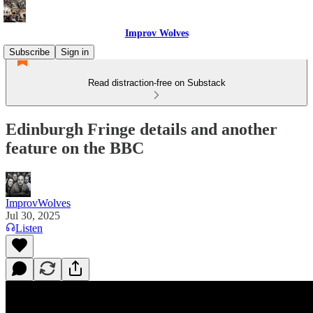
Improv Wolves
Subscribe
Sign in
Read distraction-free on Substack
Edinburgh Fringe details and another
feature on the BBC
ImprovWolves
Jul 30, 2025
Listen