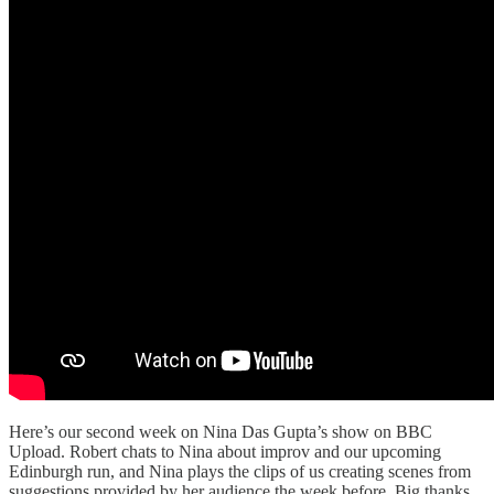
Here’s our second week on Nina Das Gupta’s show on BBC
Upload. Robert chats to Nina about improv and our upcoming
Edinburgh run, and Nina plays the clips of us creating scenes from
suggestions provided by her audience the week before. Big thanks