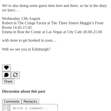
We’re also doing some guest slots here and there, so far in the diary
we have…
Wednesday 13th August
Robert in The Cringe Factor at The Three Sisters Maggie’s Front
Room 14.45-15.45
Emma in Beat the Comic at Las Vegas at City Cafe 20.00-21.00
with more to get booked in soon…
Will we see you in Edinburgh?
Share
Discussion about this post
Comments
Restacks