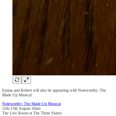
Emma and Robert will also be appearing with Noteworthy: The
Made Up Musical
Noteworthy: The Made Up Musical
11th-15th August 10am
The Live Room at The Three Sisters