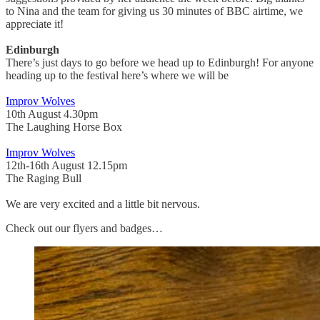
to Nina and the team for giving us 30 minutes of BBC airtime, we
appreciate it!
Edinburgh
There’s just days to go before we head up to Edinburgh! For anyone
heading up to the festival here’s where we will be
Improv Wolves
10th August 4.30pm
The Laughing Horse Box
Improv Wolves
12th-16th August 12.15pm
The Raging Bull
We are very excited and a little bit nervous.
Check out our flyers and badges…