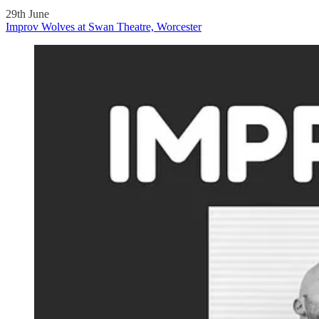
29th June
Improv Wolves at Swan Theatre, Worcester