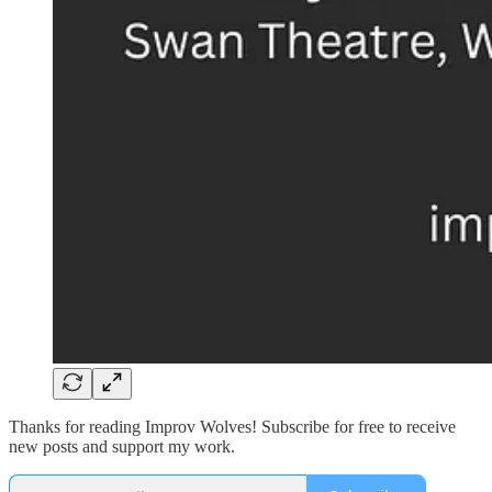
Thanks for reading Improv Wolves! Subscribe for free to receive
new posts and support my work.