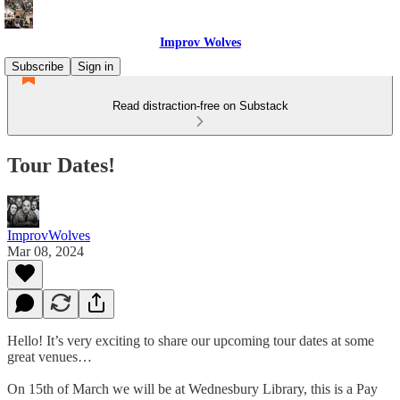
Improv Wolves
Subscribe
Sign in
Read distraction-free on Substack
Tour Dates!
ImprovWolves
Mar 08, 2024
Hello! It’s very exciting to share our upcoming tour dates at some
great venues…
On 15th of March we will be at Wednesbury Library, this is a Pay