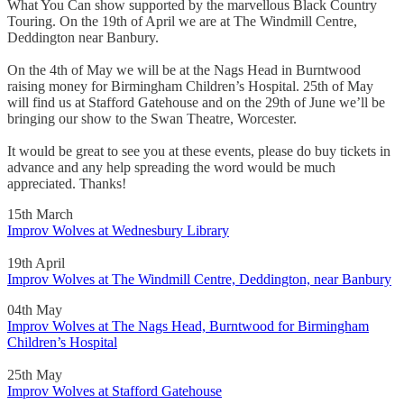
What You Can show supported by the marvellous Black Country
Touring. On the 19th of April we are at The Windmill Centre,
Deddington near Banbury.
On the 4th of May we will be at the Nags Head in Burntwood
raising money for Birmingham Children’s Hospital. 25th of May
will find us at Stafford Gatehouse and on the 29th of June we’ll be
bringing our show to the Swan Theatre, Worcester.
It would be great to see you at these events, please do buy tickets in
advance and any help spreading the word would be much
appreciated. Thanks!
15th March
Improv Wolves at Wednesbury Library
19th April
Improv Wolves at The Windmill Centre, Deddington, near Banbury
04th May
Improv Wolves at The Nags Head, Burntwood for Birmingham
Children’s Hospital
25th May
Improv Wolves at Stafford Gatehouse