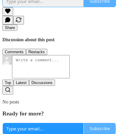
Subscribe
Share
Discussion about this post
Comments
Restacks
Top
Latest
Discussions
No posts
Ready for more?
Subscribe